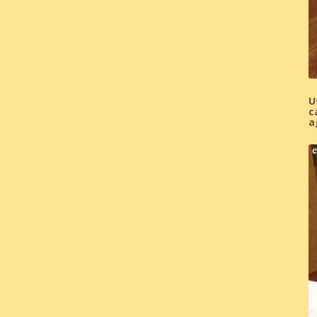
U
c
a