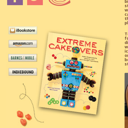
b
s
w
c
t
p
T
f
d
w
i
o
b
s