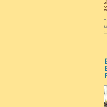
a
c
w
T
C
13