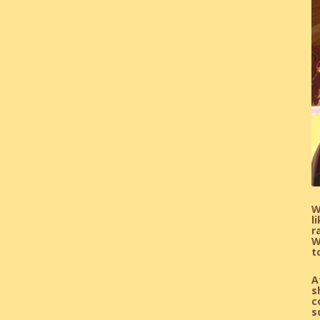
W
l
r
W
t
A
s
c
s