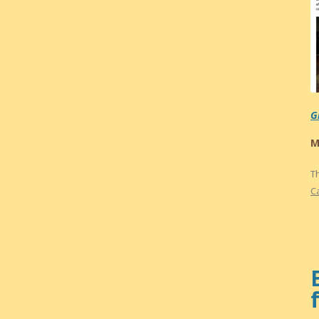
G
M
T
C