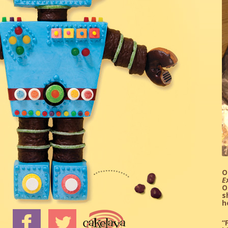
O
E
O
s
h
“