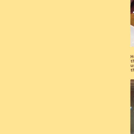
H
t
u
t