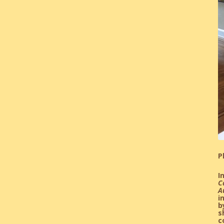
P
I
C
A
i
b
s
c