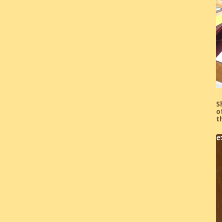
S
o
t