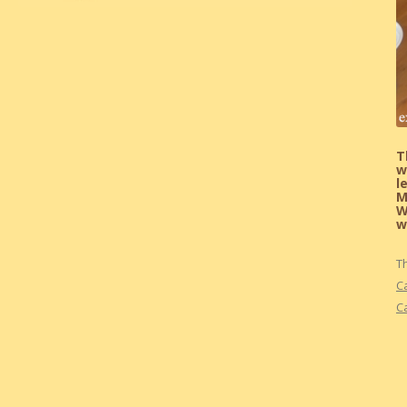
T
w
l
M
W
w
T
C
C