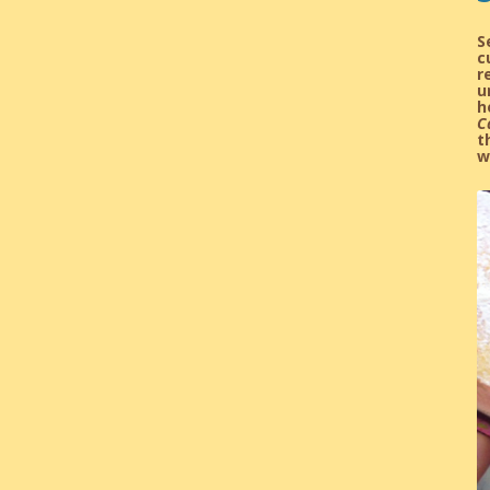
S
c
r
u
h
C
t
w