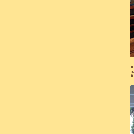
A
i
A